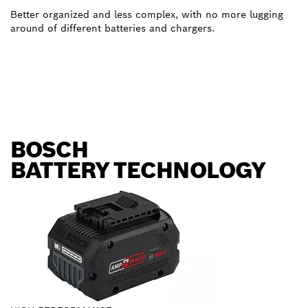
Better organized and less complex, with no more lugging
around of different batteries and chargers.
BOSCH
BATTERY TECHNOLOGY