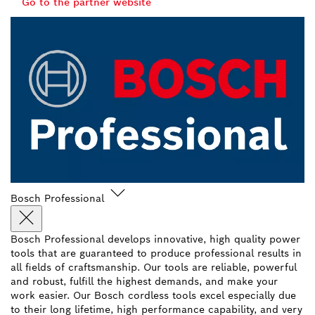
Go to the partner website
Bosch Professional
Bosch Professional develops innovative, high quality power
tools that are guaranteed to produce professional results in
all fields of craftsmanship. Our tools are reliable, powerful
and robust, fulfill the highest demands, and make your
work easier. Our Bosch cordless tools excel especially due
to their long lifetime, high performance capability, and very