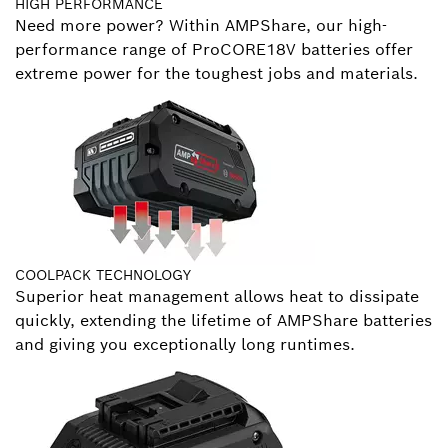
HIGH PERFORMANCE
Need more power? Within AMPShare, our high-
performance range of ProCORE18V batteries offer
extreme power for the toughest jobs and materials.
COOLPACK TECHNOLOGY
Superior heat management allows heat to dissipate
quickly, extending the lifetime of AMPShare batteries
and giving you exceptionally long runtimes.