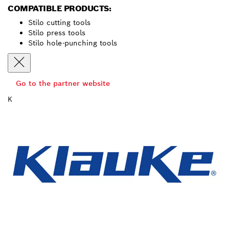
COMPATIBLE PRODUCTS:
Stilo cutting tools
Stilo press tools
Stilo hole-punching tools
Go to the partner website
K