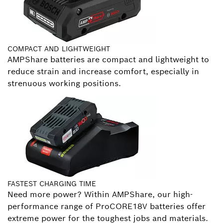
COMPACT AND LIGHTWEIGHT
AMPShare batteries are compact and lightweight to
reduce strain and increase comfort, especially in
strenuous working positions.
FASTEST CHARGING TIME
Need more power? Within AMPShare, our high-
performance range of ProCORE18V batteries offer
extreme power for the toughest jobs and materials.