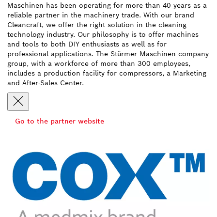
Maschinen has been operating for more than 40 years as a
reliable partner in the machinery trade. With our brand
Cleancraft, we offer the right solution in the cleaning
technology industry. Our philosophy is to offer machines
and tools to both DIY enthusiasts as well as for
professional applications. The Stürmer Maschinen company
group, with a workforce of more than 300 employees,
includes a production facility for compressors, a Marketing
and After-Sales Center.
Go to the partner website