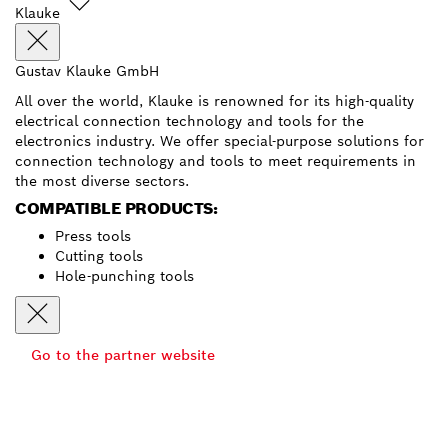
Klauke
Gustav Klauke GmbH
All over the world, Klauke is renowned for its high-quality
electrical connection technology and tools for the
electronics industry. We offer special-purpose solutions for
connection technology and tools to meet requirements in
the most diverse sectors.
COMPATIBLE PRODUCTS:
Press tools
Cutting tools
Hole-punching tools
Go to the partner website