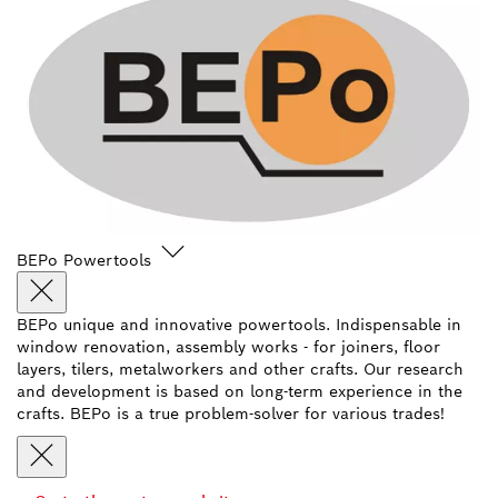
BEPo Powertools
BEPo unique and innovative powertools. Indispensable in
window renovation, assembly works - for joiners, floor
layers, tilers, metalworkers and other crafts. Our research
and development is based on long-term experience in the
crafts. BEPo is a true problem-solver for various trades!