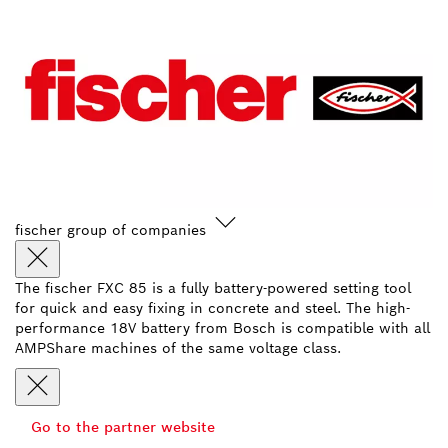
fischer group of companies
The fischer FXC 85 is a fully battery-powered setting tool
for quick and easy fixing in concrete and steel. The high-
performance 18V battery from Bosch is compatible with all
AMPShare machines of the same voltage class.
Go to the partner website