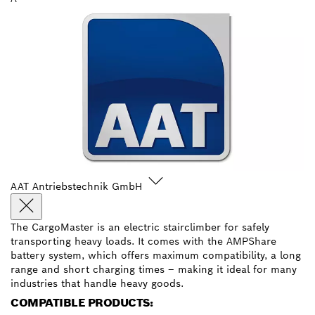
AAT Antriebstechnik GmbH
The CargoMaster is an electric stairclimber for safely
transporting heavy loads. It comes with the AMPShare
battery system, which offers maximum compatibility, a long
range and short charging times – making it ideal for many
industries that handle heavy goods.
COMPATIBLE PRODUCTS: