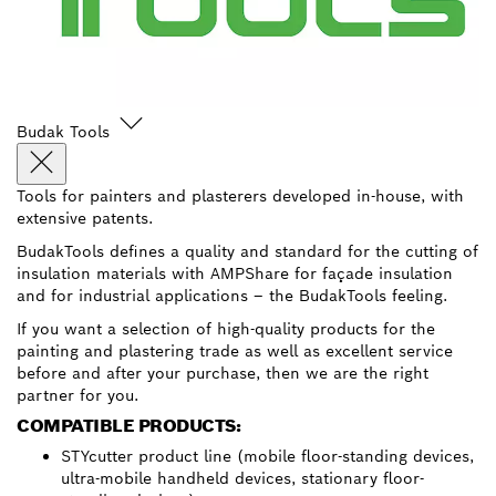
Budak Tools
Tools for painters and plasterers developed in-house, with
extensive patents.
BudakTools defines a quality and standard for the cutting of
insulation materials with AMPShare for façade insulation
and for industrial applications – the BudakTools feeling.
If you want a selection of high-quality products for the
painting and plastering trade as well as excellent service
before and after your purchase, then we are the right
partner for you.
COMPATIBLE PRODUCTS:
STYcutter product line (mobile floor-standing devices,
ultra-mobile handheld devices, stationary floor-