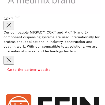
COX™
Our compatible MIXPAC™, COX™ and MK™ 1- and 2-
component dispensing systems are used internationally for
professional applications in industry, construction and
coating work. With our compatible total solutions, we are
international market and technology leaders.
Go to the partner website
F