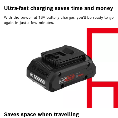
Ultra-fast charging saves time and money
With the powerful 18V battery charger, you'll be ready to go
again in just a few minutes.
Saves space when travelling