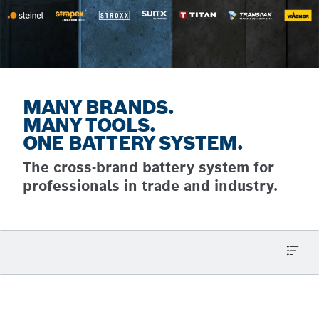
MANY BRANDS.
MANY TOOLS.
ONE BATTERY SYSTEM.
The cross-brand battery system for
professionals in trade and industry.