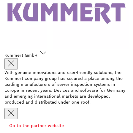
Kummert GmbH
With genuine innovations and user-friendly solutions, the
Kummert company group has secured a place among the
leading manufacturers of sewer inspection systems in
Europe in recent years. Devices and software for Germany
and emerging international markets are developed,
produced and distributed under one roof.
Go to the partner website