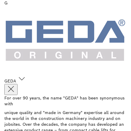
G
GEDA
For over 90 years, the name "GEDA" has been synonymous
with
unique quality and "made in Germany" expertise all around
the world in the construction machinery industry and on
jobsites. Over the decades, the company has developed an
extensive product range – from compact cable lifts for