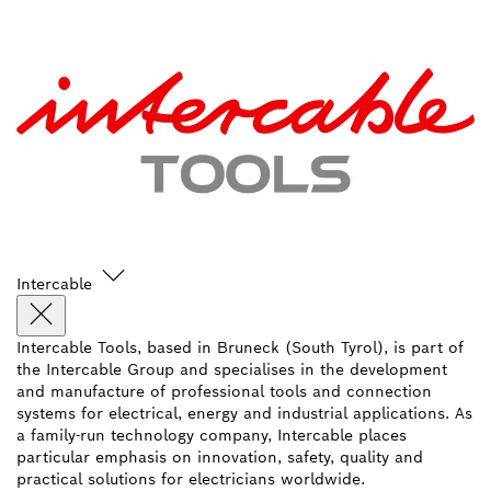
Intercable
Intercable Tools, based in Bruneck (South Tyrol), is part of
the Intercable Group and specialises in the development
and manufacture of professional tools and connection
systems for electrical, energy and industrial applications. As
a family-run technology company, Intercable places
particular emphasis on innovation, safety, quality and
practical solutions for electricians worldwide.