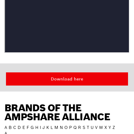
Download here
BRANDS OF THE
AMPSHARE ALLIANCE
A
B
C
D
E
F
G
H
I
J
K
L
M
N
O
P
Q
R
S
T
U
V
W
X
Y
Z
A