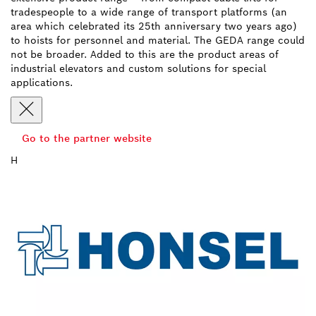
tradespeople to a wide range of transport platforms (an
area which celebrated its 25th anniversary two years ago)
to hoists for personnel and material. The GEDA range could
not be broader. Added to this are the product areas of
industrial elevators and custom solutions for special
applications.
Go to the partner website
H