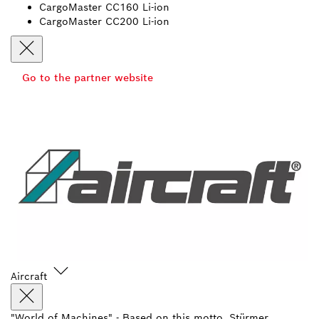
CargoMaster CC160 Li-ion
CargoMaster CC200 Li-ion
Go to the partner website
Aircraft
"World of Machines" - Based on this motto, Stürmer