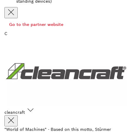
standing devices)
Go to the partner website
C
cleancraft
"World of Machines" - Based on this motto, Stürmer