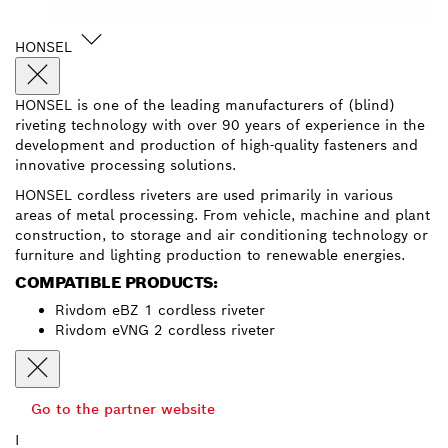
HONSEL
HONSEL is one of the leading manufacturers of (blind)
riveting technology with over 90 years of experience in the
development and production of high-quality fasteners and
innovative processing solutions.
HONSEL cordless riveters are used primarily in various
areas of metal processing. From vehicle, machine and plant
construction, to storage and air conditioning technology or
furniture and lighting production to renewable energies.
COMPATIBLE PRODUCTS:
Rivdom eBZ 1 cordless riveter
Rivdom eVNG 2 cordless riveter
Go to the partner website
I