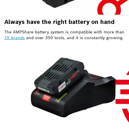
Always have the right battery on hand
The AMPShare battery system is compatible with more than
35 brands
and over 350 tools, and it is constantly growing.