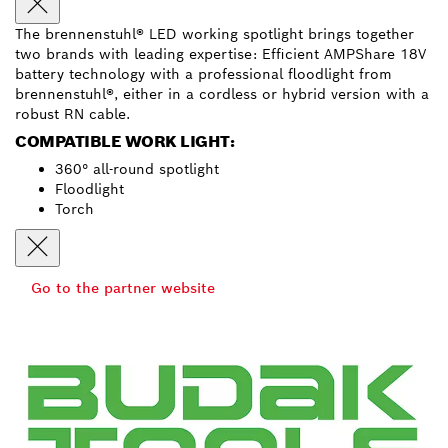
The brennenstuhl® LED working spotlight brings together
two brands with leading expertise: Efficient AMPShare 18V
battery technology with a professional floodlight from
brennenstuhl®, either in a cordless or hybrid version with a
robust RN cable.
COMPATIBLE WORK LIGHT:
360° all-round spotlight
Floodlight
Torch
Go to the partner website