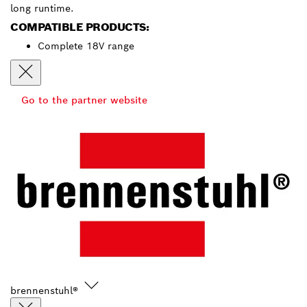
long runtime.
COMPATIBLE PRODUCTS:
Complete 18V range
Go to the partner website
brennenstuhl®