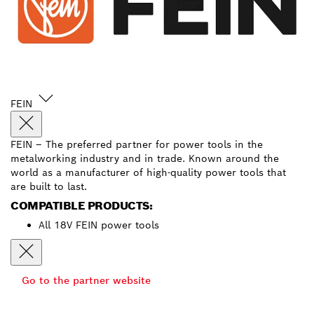
FEIN
FEIN – The preferred partner for power tools in the
metalworking industry and in trade. Known around the
world as a manufacturer of high-quality power tools that
are built to last.
COMPATIBLE PRODUCTS:
All 18V FEIN power tools
Go to the partner website