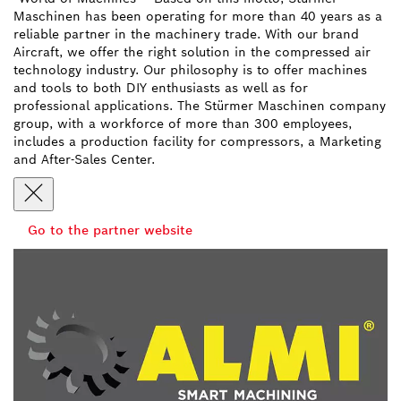
Maschinen has been operating for more than 40 years as a
reliable partner in the machinery trade. With our brand
Aircraft, we offer the right solution in the compressed air
technology industry. Our philosophy is to offer machines
and tools to both DIY enthusiasts as well as for
professional applications. The Stürmer Maschinen company
group, with a workforce of more than 300 employees,
includes a production facility for compressors, a Marketing
and After-Sales Center.
Go to the partner website