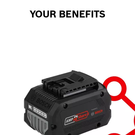
YOUR BENEFITS