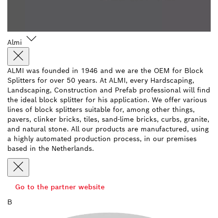
Almi
ALMI was founded in 1946 and we are the OEM for Block
Splitters for over 50 years. At ALMI, every Hardscaping,
Landscaping, Construction and Prefab professional will find
the ideal block splitter for his application. We offer various
lines of block splitters suitable for, among other things,
pavers, clinker bricks, tiles, sand-lime bricks, curbs, granite,
and natural stone. All our products are manufactured, using
a highly automated production process, in our premises
based in the Netherlands.
Go to the partner website
B